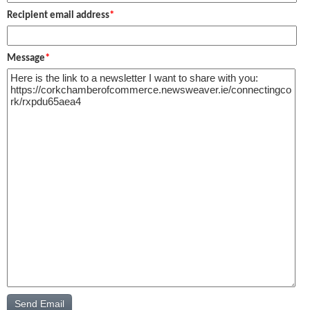
Recipient email address
*
Message
*