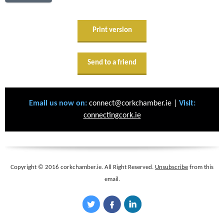
Print version
Send to a friend
Email us now on:
connect@corkchamber.ie |
Visit:
connectingcork.ie
Copyright © 2016 corkchamber.ie. All Right Reserved.
Unsubscribe
from this
email.