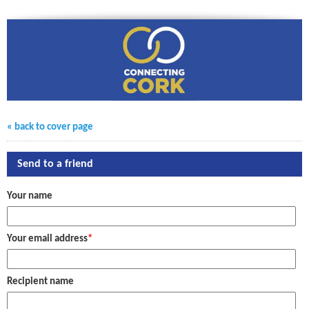
« back to cover page
Send to a friend
Your name
Your email address
*
Recipient name