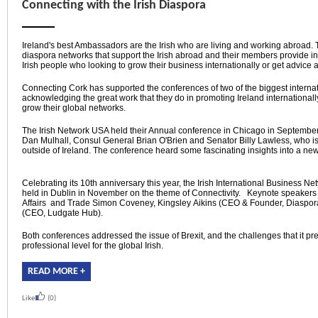
Connecting with the Irish Diaspora
Ireland's best Ambassadors are the Irish who are living and working abroad.
diaspora networks that support the Irish abroad and their members provide i
Irish people who looking to grow their business internationally or get advice 
Connecting Cork has supported the conferences of two of the biggest internat
acknowledging the great work that they do in promoting Ireland internationall
grow their global networks.
The Irish Network USA held their Annual conference in Chicago in Septemb
Dan Mulhall, Consul General Brian O'Brien and Senator Billy Lawless, who is
outside of Ireland. The conference heard some fascinating insights into a ne
Celebrating its 10th anniversary this year, the Irish International Business N
held in Dublin in November on the theme of Connectivity. Keynote speakers 
Affairs and Trade Simon Coveney, Kingsley Aikins (CEO & Founder, Diaspor
(CEO, Ludgate Hub).
Both conferences addressed the issue of Brexit, and the challenges that it pr
professional level for the global Irish.
READ MORE +
Like
(0)