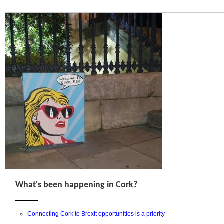
What's been happening in Cork?
Connecting Cork to Brexit opportunities is a priority