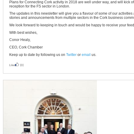
Plans for Connecting Cork activity in 2018 are well under way, and will kick o
reception for the FS sector in London.
The updates in this newsletter will give you a flavour of some of our activiti
stories and announcements from multiple sectors in the Cork business commu
We look forward to keeping in touch and would be happy to receive your fee
With best wishes,
Conor Healy,
CEO, Cork Chamber
Keep up to date by following us on
Twitter
or
email
us.
Like
(0)