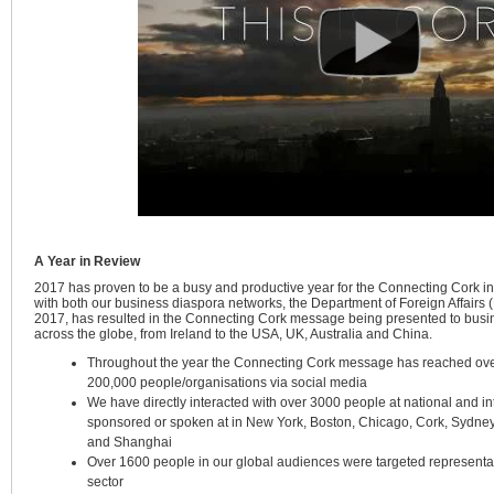
A Year in Review
2017 has proven to be a busy and productive year for the Connecting Cork i
with both our business diaspora networks, the Department of Foreign Affairs 
2017, has resulted in the Connecting Cork message being presented to busi
across the globe, from Ireland to the USA, UK, Australia and China.
Throughout the year the Connecting Cork message has reached ov
200,000 people/organisations via social media
We have directly interacted with over 3000 people at national and in
sponsored or spoken at in New York, Boston, Chicago, Cork, Sydney
and Shanghai
Over 1600 people in our global audiences were targeted representat
sector