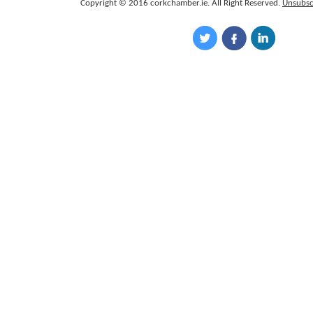
Copyright © 2016 corkchamber.ie. All Right Reserved.
Unsubsc