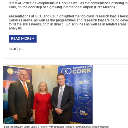
latest 4G office developments in Cork) as well as the convenience of being lo
Park, on the doorstep of a growing international airport (BNY Mellon).
Presentations at UCC and CIT highlighted the top-class research that is being
Services arena, as well as the programmes and research that are being devel
to fill the skills needs, both in direct FS disciplines as well as in related are
analysis.
READ MORE +
Like
(1)
Eoin Motherway, Chair, Cork FS Forum, with speakers Patrice McDonald and Michael Hodson