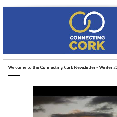
Welcome to the Connecting Cork Newsletter - Winter 2