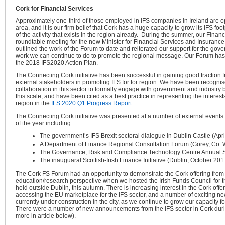
Cork for Financial Services
Approximately one-third of those employed in IFS companies in Ireland are o
area, and it is our firm belief that Cork has a huge capacity to grow its IFS fo
of the activity that exists in the region already. During the summer, our Fina
roundtable meeting for the new Minister for Financial Services and Insurance
outlined the work of the Forum to date and reiterated our support for the gov
work we can continue to do to promote the regional message. Our Forum ha
the 2018 IFS2020 Action Plan.
The Connecting Cork initiative has been successful in gaining good traction
external stakeholders in promoting IFS for for region. We have been recognise
collaboration in this sector to formally engage with government and industry
this scale, and have been cited as a best practice in representing the interes
region in the
IFS 2020 Q1 Progress Report
.
The Connecting Cork initiative was presented at a number of external events
of the year including:
The government’s IFS Brexit sectoral dialogue in Dublin Castle (Apr
A Department of Finance Regional Consultation Forum (Gorey, Co. 
The Governance, Risk and Compliance Technology Centre Annual 
The inauguaral Scottish-Irish Finance Initiative (Dublin, October 201
The Cork FS Forum had an opportunity to demonstrate the Cork offering from 
education/research perspective when we hosted the Irish Funds Council for the
held outside Dublin, this autumn. There is increasing interest in the Cork offer
accessing the EU marketplace for the IFS sector, and a number of exciting 
currently under construction in the city, as we continue to grow our capacity
There were a
number of new announcements from the IFS sector in Cork durin
more in article below).