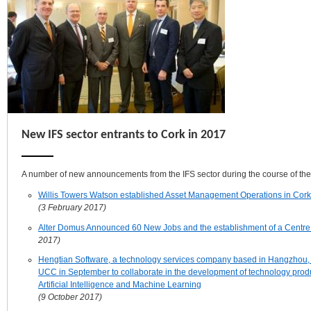
New IFS sector entrants to Cork in 2017
A number of new announcements from the IFS sector during the course of the
Willis Towers Watson established Asset Management Operations in Cork
(3 February 2017)
Alter Domus Announced 60 New Jobs and the establishment of a Centre 
2017)
Hengtian Software, a technology services company based in Hangzhou, 
UCC in September to collaborate in the development of technology produ
Artificial Intelligence and Machine Learning
(9 October 2017)