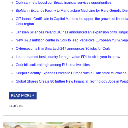
Cork can help boost our Brexit financial services opportunities
BioMarin Expands Facility to Manufacture Medicine for Rare Genetic Dis
CIT launch Certificate in Capital Markets to support the growth of financia
Cork region
Janssen Sciences Ireland UC has announced an expansion of its Ringaski
New R&D nutrition centre in Cork to lead Pepsico’s European fruit & veg
Cybersecurity firm Smarttech247 announces 30 jobs for Cork
Ireland named best country for high-value FDI for sixth year in a row
Cork hits cultural high among EU ‘creative cities’
Keeper Security Expands Offices to Europe with a Cork office to Provide
Global Shares Create 80 further New Financial Technology Jobs in
West
READ MORE +
Like
(0)