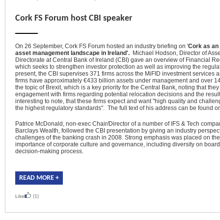
Cork FS Forum host CBI speaker
On 26 September, Cork FS Forum hosted an industry briefing on '
C
ork as an
asset management landscape in Ireland'.
Michael Hodson, Director of As
Directorate at Central Bank of Ireland (CBI) gave an overview of Financial R
which
seeks to strengthen investor protection as well as improving the regula
present, the CBI supervises 371 firms across the MiFID investment services 
firms have
approximately €433
billion assets under management and over 14
the topic of Brexit, which
is a key priority for the Central Bank, noting that th
engagement with firms regarding potential relocation decisions and the resulti
interesting to note, that these firms expect and want "high quality and challeng
the highest regulatory standards". The full text of his address can be found o
Patrice McDonald, non-exec Chair/Director of a number of IFS & Tech comp
Barclays Wealth, followed the CBI presentation by giving an industry perspect
challenges of the banking crash in 2008. Strong emphasis was placed on the l
importance of corporate culture and governance, including diversity on board
decision-making process.
READ MORE +
Like
(1)