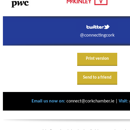
@connectingcork
Print version
Send to a friend
Email us now on:
connect@corkchamber.ie |
Visit: