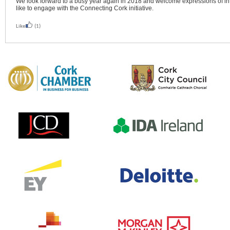
We look forward to a busy year again in 2018 and welcome expressions of i
like to engage with the Connecting Cork initiative.
Like
(1)