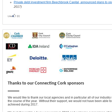
Private debt investment firm Beechbrook Capital, announced plans to ope
2017)
Like
(0)
Thanks to our Connecting Cork sponsors
We would like to thank our local agencies and in particular all of our industry
the course of the year. Without their support, we would not have been able t
achieved during 2017.