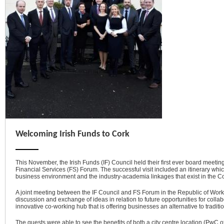
Welcoming Irish Funds to Cork
This November, the Irish Funds (IF) Council held their first ever board meeti
Financial Services (FS) Forum. The successful visit included an itinerary whic
business environment and the industry-academia linkages that exist in the Co
A joint meeting between the IF Council and FS Forum in the Republic of Work,
discussion and exchange of ideas in relation to future opportunities for colla
innovative co-working hub that is offering businesses an alternative to tradit
The guests were able to see the benefits of both a city centre location (PwC o