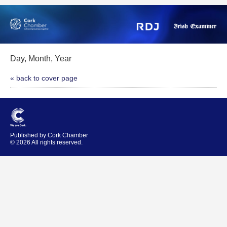
Day, Month, Year
« back to cover page
Published by Cork Chamber
© 2026 All rights reserved.