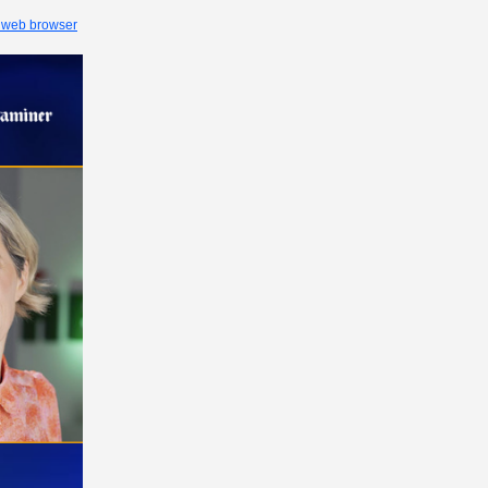
 web browser