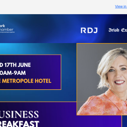
View in