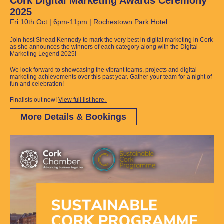
Cork Digital Marketing Awards Ceremony
2025
Fri 10th Oct | 6pm-11pm | Rochestown Park Hotel
Join host Sinead Kennedy to mark the very best in digital marketing in Cork
as she announces the winners of each category along with the Digital
Marketing Legend 2025!
We look forward to showcasing the vibrant teams, projects and digital
marketing achievements over this past year. Gather your team for a night of
fun and celebration!
Finalists out now!
View full list here.
More Details & Bookings