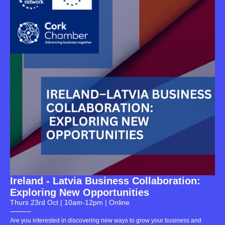
Ireland - Latvia Business Collaboration:
Exploring New Opportunities
Thurs 23rd Oct | 10am-12pm | Online
Are you interested in discovering new ways to grow your business and