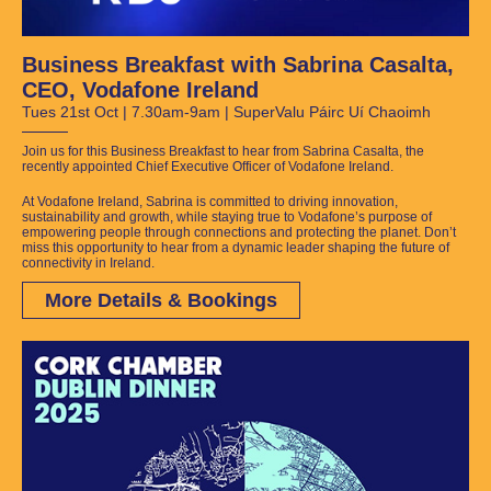
Business Breakfast with Sabrina Casalta,
CEO, Vodafone Ireland
Tues 21st Oct | 7.30am-9am | SuperValu Páirc Uí Chaoimh
Join us for this Business Breakfast to hear from Sabrina Casalta, the
recently appointed Chief Executive Officer of Vodafone Ireland.
At Vodafone Ireland, Sabrina is committed to driving innovation,
sustainability and growth, while staying true to Vodafone’s purpose of
empowering people through connections and protecting the planet.
Don’t
miss this opportunity to hear from a dynamic leader shaping the future of
connectivity in Ireland.
More Details & Bookings