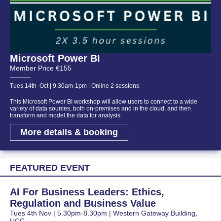
Microsoft Power BI
Member Price €155
Tues 14th Oct | 9.30am-1pm | Online 2 sessions
This Microsoft Power BI workshop will allow users to connect to a wide
variety of data sources, both on-premises and in the cloud, and then
transform and model the data for analysis.
More details & booking
FEATURED EVENT
AI For Business Leaders: Ethics,
Regulation and Business Value
Tues 4th Nov | 5.30pm-8.30pm | Western Gateway Building,