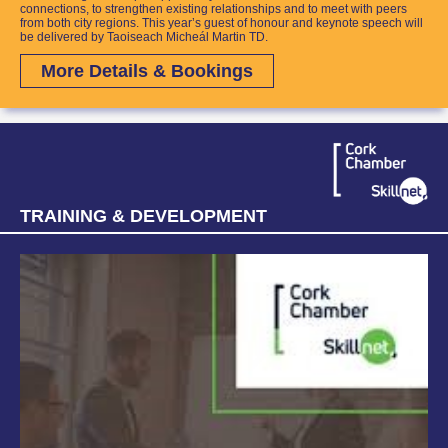
connections, to strengthen existing relationships and to meet with peers
from both city regions.
This year’s guest of honour and keynote speech will
be delivered by Taoiseach Micheál Martin TD.
More Details & Bookings
TRAINING & DEVELOPMENT