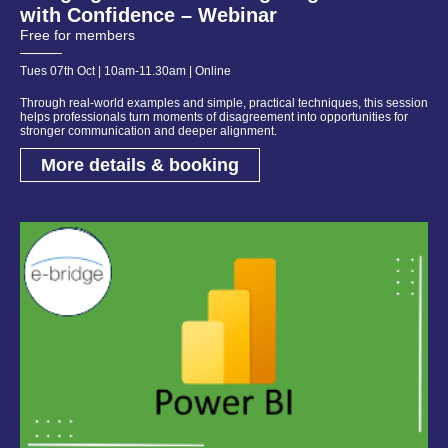
with Confidence – Webinar
Free for members
Tues 07th Oct | 10am-11.30am | Online
Through real-world examples and simple, practical techniques, this session
helps professionals turn moments of disagreement into opportunities for
stronger communication and deeper alignment.
More details & booking