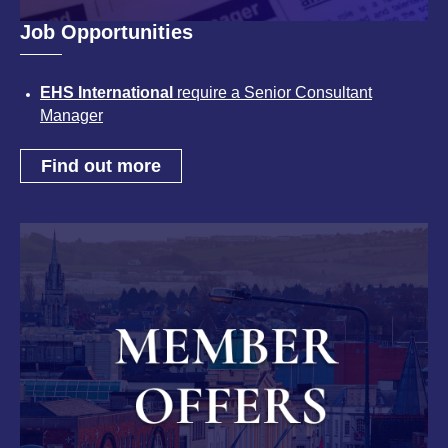
Job Opportunities
EHS International
require a Senior Consultant
Manager
Find out more