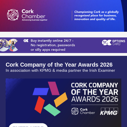
Cork Company of the Year Awards 2026
In association with KPMG & media partner the Irish Examiner