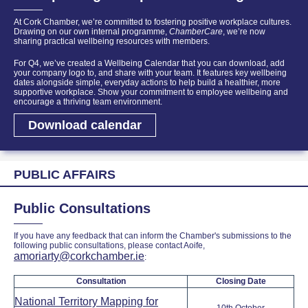
At Cork Chamber, we’re committed to fostering positive workplace cultures.
Drawing on our own internal programme,
ChamberCare
, we’re now
sharing practical wellbeing resources with members.
For Q4, we’ve created a Wellbeing Calendar that you can download, add
your company logo to, and share with your team. It features key wellbeing
dates alongside simple, everyday actions to help build a healthier, more
supportive workplace.
Show your commitment to employee wellbeing and
encourage a thriving team environment.
Download calendar
PUBLIC AFFAIRS
Public Consultations
If you have any feedback that can inform the Chamber's submissions to the
following public consultations, please contact Aoife,
amoriarty@corkchamber.ie
:
Consultation
Closing Date
National Territory Mapping for