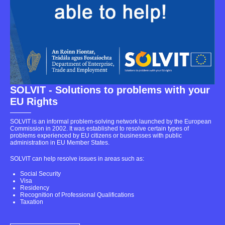
SOLVIT - Solutions to problems with your
EU Rights
SOLVIT is an informal problem-solving network launched by the European
Commission in 2002. It was established to resolve certain types of
problems experienced by EU citizens or businesses with public
administration in EU Member States.
SOLVIT can help resolve issues in areas such as:
Social Security
Visa
Residency
Recognition of Professional Qualifications
Taxation