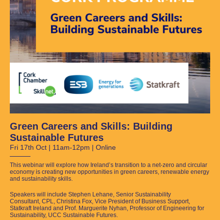
Green Careers and Skills: Building
Sustainable Futures
Fri 17th Oct | 11am-12pm | Online
This webinar will explore how Ireland’s transition to a net-zero and circular
economy is creating new opportunities in green careers, renewable energy
and sustainability skills.
Speakers will include Stephen Lehane, Senior Sustainability
Consultant, CPL, Christina Fox, Vice President of Business Support,
Statkraft Ireland and Prof. Marguerite Nyhan, Professor of Engineering for
Sustainability, UCC Sustainable Futures.