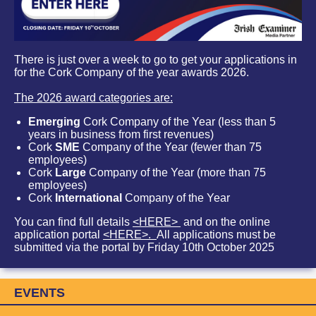
There is just over a week to go to get your applications in
for the Cork Company of the year awards 2026.
The 2026 award categories are:
Emerging
Cork Company of the Year (less than 5
years in business from first revenues)
Cork
SME
Company of the Year (fewer than 75
employees)
Cork
Large
Company of the Year (more than 75
employees)
Cork
International
Company of the Year
You can find full details
<HERE>
and on the online
application portal
<HERE>.
All applications must be
submitted via the portal by Friday 10th October 2025
EVENTS