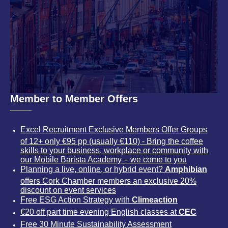
Member to Member Offers
Excel Recruitment Exclusive Members Offer Groups
of 12+ only €95 pp (usually €110) - Bring the coffee
skills to your business, workplace or community with
our Mobile Barista Academy – we come to you
Planning a live, online, or hybrid event?
Amphibian
offers Cork Chamber members an exclusive 20%
discount on event services
Free ESG Action Strategy with
Climeaction
€20 off part time evening English classes at
CEC
Free 30 Minute Sustainability Assessment