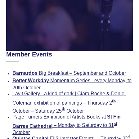
Member Events
Barnardos
Big Breakfast – September and October
Better Workday
Momentum Series - every Monday, to
20th October
Lavit Gallery - a kind of dark | Ciara Roche & Daniel
nd
Coleman exhibition of paintings – Thursday 2
th
October – Saturday 25
October
Page Turners Exhibition of Artists Books at
St Fin
st
– Monday to Saturday to 31
Barres Cathedral
October
nd
Quintas Capital
EIIS Investor Events – Thursday 2