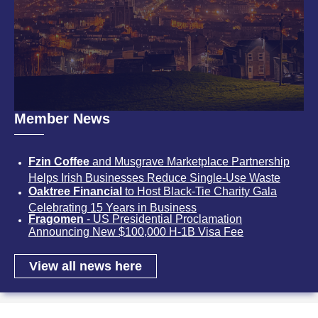
Member News
Fzin Coffee
and Musgrave Marketplace Partnership
Helps Irish Businesses Reduce Single-Use Waste
Oaktree Financial
to Host Black-Tie Charity Gala
Celebrating 15 Years in Business
Fragomen
- US Presidential Proclamation
Announcing New $100,000 H-1B Visa Fee
View all news here