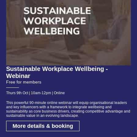
Sustainable Workplace Wellbeing -
Webinar
Free for members
Thurs 9th Oct | 10am-12pm | Online
This powerful 90-minute online webinar will equip organisational leaders
and key influencers with a framework to integrate wellbeing and
sustainability as core business drivers, creating competitive advantage and
sustainable value in an evolving landscape.
More details & booking