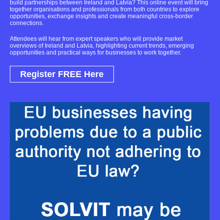
build partnerships between Ireland and Latvia? This online event will bring
together organisations and professionals from both countries to explore
opportunities, exchange insights and create meaningful cross-border
connections.
Attendees will hear from expert speakers who will provide market
overviews of Ireland and Latvia, highlighting current trends, emerging
opportunities and practical ways for businesses to work together.
Register FREE Here