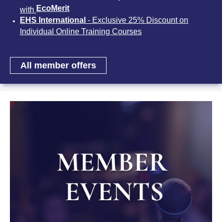
EcoMerit
with
EHS International
- Exclusive 25% Discount on
Individual Online Training Courses
All member offers