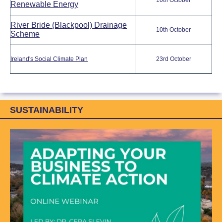
10th October
Renewable Energy
River Bride (Blackpool) Drainage
10th October
Scheme
Ireland's Social Climate Plan
23rd October
SUSTAINABILITY