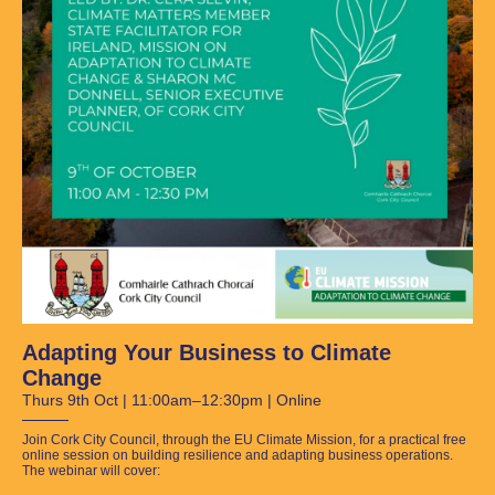
Adapting Your Business to Climate
Change
Thurs 9th Oct | 11:00am–12:30pm | Online
Join Cork City Council, through the EU Climate Mission, for a practical free
online session on building resilience and adapting business operations.
The webinar will cover: