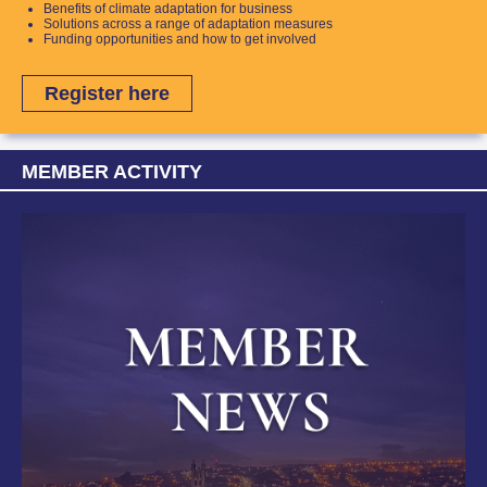
Benefits of climate adaptation for business
Solutions across a range of adaptation measures
Funding opportunities and how to get involved
Register here
MEMBER ACTIVITY