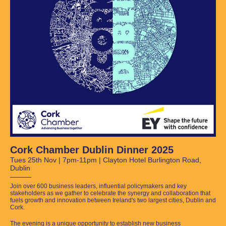
Cork Chamber Dublin Dinner 2025
Tues 25th Nov | 7pm-11pm | Clayton Hotel Burlington Road,
Dublin
Join over 600 business leaders, influential policymakers and key
stakeholders as we gather to celebrate the synergy and collaboration that
fuels growth and innovation between Ireland's two largest cities, Dublin and
Cork.
The evening is a unique opportunity to establish new business