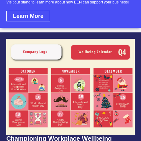
Visit our stand to learn more about how EEN can support your business!
Learn More
Championing Workplace Wellbeing