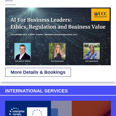
UCC
More Details & Bookings
INTERNATIONAL SERVICES