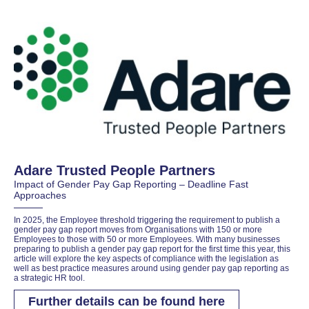
Adare Trusted People Partners
Impact of Gender Pay Gap Reporting – Deadline Fast
Approaches
In 2025, the Employee threshold triggering the requirement to publish a
gender pay gap report moves from Organisations with 150 or more
Employees to those with 50 or more Employees. With many businesses
preparing to publish a gender pay gap report for the first time this year, this
article will explore the key aspects of compliance with the legislation as
well as best practice measures around using gender pay gap reporting as
a strategic HR tool.
Further details can be found here