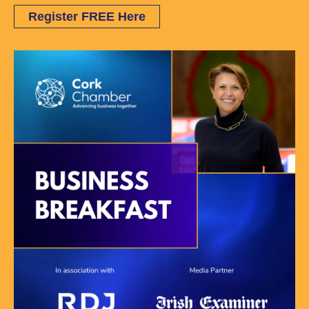
Register FREE Here