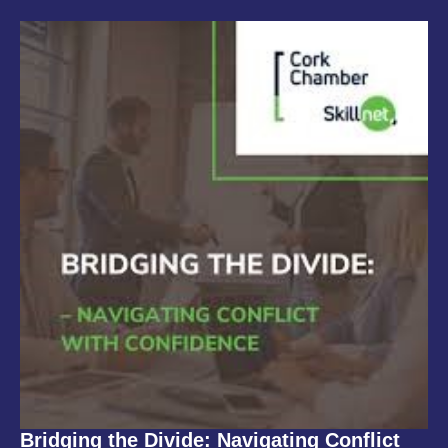
Bridging the Divide: Navigating Conflict