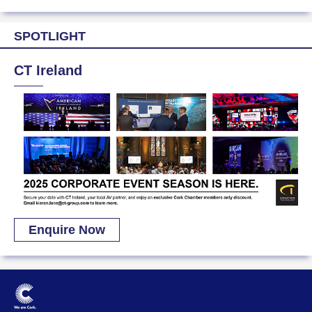
SPOTLIGHT
CT Ireland
Enquire Now