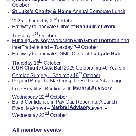
October
St Luke's Charity & Home
Annual Corporate Lunch
nd
2025 – Thursday 2
October
Pathway to Innovate Clinic at
Republic of Work
–
th
Tuesday 7
October
Funding Advisory Workshop with
Grant Thornton
and
th
InterTradeIreland – Tuesday 7
October
Pathway to Innovate - SME Clinic at
Ludgate Hub
–
th
Thursday 16
October
CUH Charity Gala Ball
2025 Celebrating 40 Years of
th
Cardiac Surgery – Saturday 18
October
Beyond Projects: Mastering the Portfolio Advantage.
Marbral Advisory
Free Breakfast Briefing with
–
nd
Wednesday 22
October
Build Confidence in Pay Gap Reporting: A Lunch
Marbral Advisory
Event MyAnova –
event –
nd
Wednesday 22
October
All member events