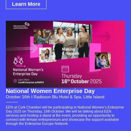
Learn More
National Women Enterprise Day
October 16th I Radisson Blu Hotel & Spa, Little Island
EEN at Cork Chamber will be participating in National Women’s Enterprise
Day 2025 on Thursday, 16th October. We will be talking about EEN
services and hosting a stand at the event, providing an opportunity to
connect with female entrepreneurs and showcase the support available
through the Enterprise Europe Network.