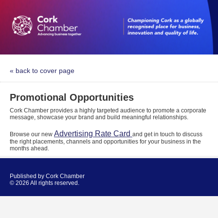
« back to cover page
Promotional Opportunities
Cork Chamber provides a highly targeted audience to promote a corporate
message, showcase your brand and build meaningful relationships.
Advertising Rate Card
Browse our new
and get in touch to discuss
the right placements, channels and opportunities for your business in the
months ahead.
Published by Cork Chamber
© 2026 All rights reserved.