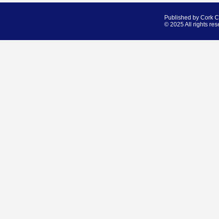
Published by Cork 
© 2025 All rights res