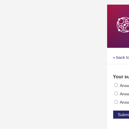
« back t
Your s
Answ
Answ
Answ