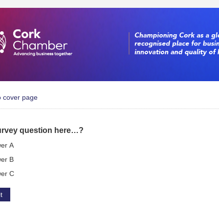
o cover page
urvey question here…?
er A
er B
er C