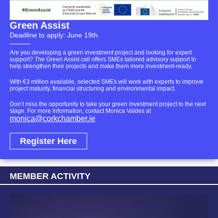
Green Assist
Deadline to apply: June 19th
Are you developing a green investment project and looking for expert
support? The Green Assist call offers SMEs tailored advisory support to
help strengthen their projects and make them more investment-ready.
With €3 million available, selected SMEs will work with experts to improve
project maturity, financial structuring and environmental impact.
Don’t miss the opportunity to take your green investment project to the next
stage.
For more information, contact Monica Valdes at
monica@corkchamber.ie
Register Here
MEMBER ACTIVITY