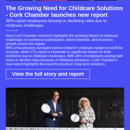
The Growing Need for Childcare Solutions
- Cork Chamber launches new report
36% report employees leaving or declining roles due to
childcare challenges
New Cork Chamber research highlights the growing impact of childcare
challenges on workforce participation, talent retention, and business
growth across the region.
68% of businesses surveyed believe Ireland’s childcare system is not fit for
purpose, while 57% report a moderate or significant impact on their
workforce due to childcare challenges. With 36% of employers seeing staff
leave or decline roles because of childcare pressures, Cork Chamber’s
new report highlights the need for practical, long-term solutions.
View the full story and report