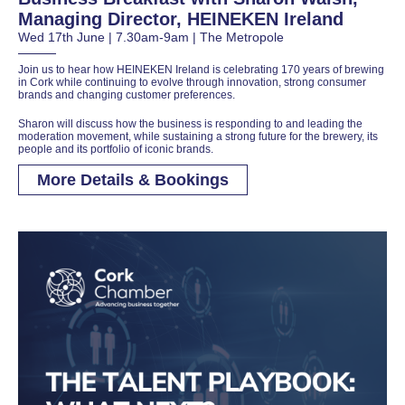
Managing Director, HEINEKEN Ireland
Wed 17th June | 7.30am-9am | The Metropole
Join us to hear how HEINEKEN Ireland is celebrating 170 years of brewing
in Cork while continuing to evolve through innovation, strong consumer
brands and changing customer preferences.
Sharon will discuss how the business is responding to and leading the
moderation movement, while sustaining a strong future for the brewery, its
people and its portfolio of iconic brands.
More Details & Bookings