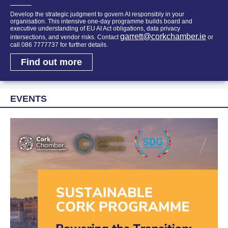
Develop the strategic judgment to govern AI responsibly in your
organisation. This intensive one-day programme builds board and
executive understanding of EU AI Act obligations, data privacy
garrett@corkchamber.ie
intersections, and vendor risks. Contact
or
call 086 7777737 for further details.
Find out more
EVENTS