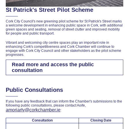
St Patrick's Street Pilot Scheme
Cork City Council's new greening pilot scheme for St Patrick's Street marks
a welcome development in enhancing public space in Cork, with additional
green spaces and seating, removal of street clutter and improved mobility
for people and public transport.
Vibrant and welcoming city centre spaces play an important role in
enhancing Cork's competitiveness and Cork Chamber will continue to
engage with Cork City Council and other stakeholders as the pilot scheme
progresses.
Read more and access the public
consultation
Public Consultations
If you have any feedback that can inform the Chamber's submissions to the
following public consultations, please contact Aoife,
amoriarty@corkchamber.ie
:
Consultation
Closing Date