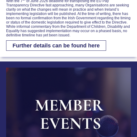
With the 7
of June 2026 deadline for transposing the EU Pay
Transparency Directive fast approaching, many Organisations are seeking
clarity on what the changes will mean in practice and when Ireland’s
implementing legislation will be published. At the time of writing, there has
been no formal confirmation from the Irish Government regarding the timing
or status of the domestic legislation required to give effect to the Directive.
While informal commentary from the Department of Children, Disability and
Equality has suggested implementation may occur on a phased basis, no
definitive timeline has yet been issued.
Further details can be found here