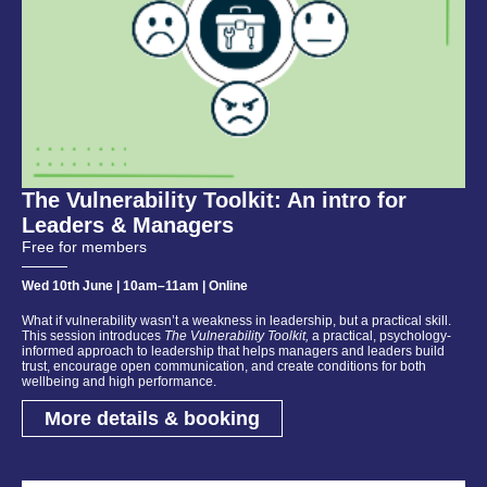
The Vulnerability Toolkit: An intro for
Leaders & Managers
Free for members
Wed 10th June | 10am–11am | Online
What if vulnerability wasn’t a weakness in leadership, but a practical skill.
This session introduces
The Vulnerability Toolkit,
a practical, psychology-
informed approach to leadership that helps managers and leaders build
trust, encourage open communication, and create conditions for both
wellbeing and high performance.
More details & booking