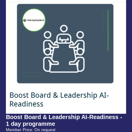
Boost Board & Leadership AI-Readiness -
1 day programme
Member Price: On request