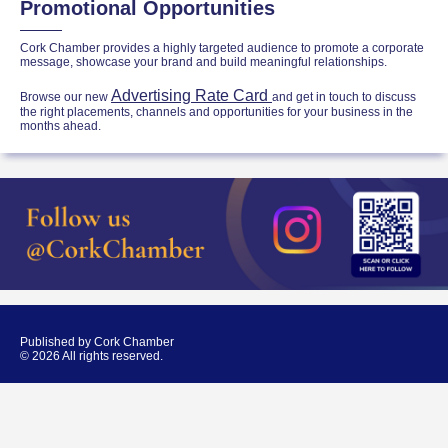
Promotional Opportunities
Cork Chamber provides a highly targeted audience to promote a corporate
message, showcase your brand and build meaningful relationships.
Advertising Rate Card
Browse our new
and get in touch to discuss
the right placements, channels and opportunities for your business in the
months ahead.
Published by Cork Chamber
© 2026 All rights reserved.