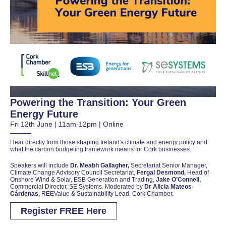
Powering the Transition: Your Green
Energy Future
Fri 12th June | 11am-12pm | Online
Hear directly from those shaping Ireland's climate and energy policy and
what the carbon budgeting framework means for Cork businesses.
Speakers will include
Dr. Meabh Gallagher,
Secretariat Senior Manager,
Climate Change Advisory Council Secretariat,
Fergal Desmond,
Head of
Onshore Wind & Solar, ESB Generation and Trading,
Jake O’Connell,
Commercial Director, SE Systems. Moderated by
Dr Alicia Mateos-
Cárdenas,
REEValue & Sustainability Lead, Cork Chamber.
Register FREE Here