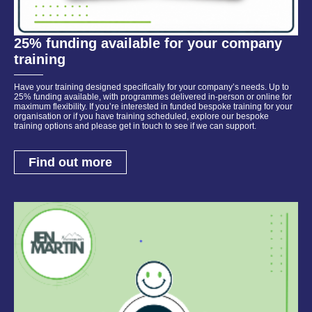
25% funding available for your company
training
Have your training designed specifically for your company’s needs. Up to
25% funding available, with programmes delivered in-person or online for
maximum flexibility. If you’re interested in funded bespoke training for your
organisation or if you have training scheduled, explore our bespoke
training options and please get in touch to see if we can support.
Find out more