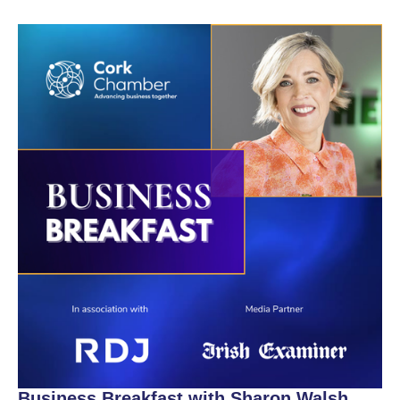
Business Breakfast with Sharon Walsh,