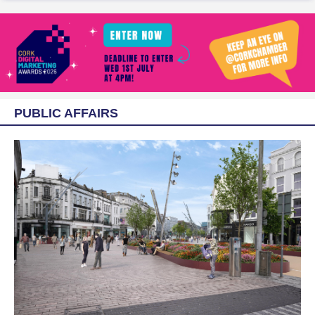
PUBLIC AFFAIRS