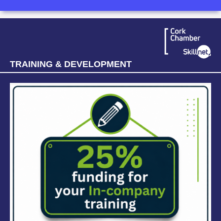
TRAINING & DEVELOPMENT