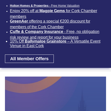
Holton Homes & Properties -
Free Home Valuation
Enjoy 20% off at
Magpie Gems
for Cork Chamber
members
GreenAer
offering a special €200 discount for
members of the Cork Chamber
Cuffe & Company Insurance
- Free, no obligation
risk review and report for your business
10% Off
Ballymaloe Grainstore
– A Versatile Event
Venue in East Cork
All Member Offers