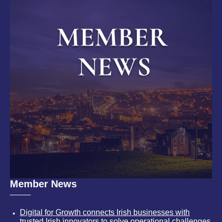
Member News
Digital for Growth connects Irish businesses with
trusted Irish innovators to solve operational challenges