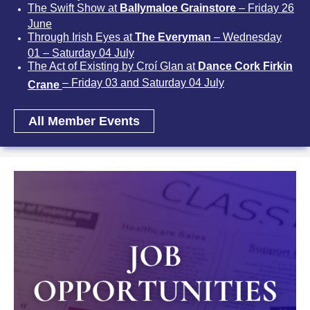
The Swift Show at
Ballymaloe Grainstore
– Friday 26
June
Through Irish Eyes at
The Everyman
– Wednesday
01 – Saturday 04 July
The Act of Existing by Croí Glan at
Dance Cork Firkin
– Friday 03 and Saturday 04 July
Crane
All Member Events