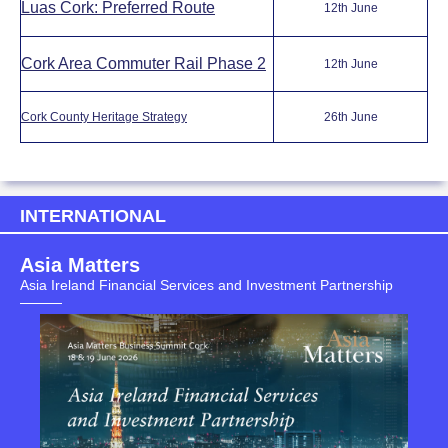
Luas Cork: Preferred Route
12th June
Cork Area Commuter Rail Phase 2
12th June
Cork County Heritage Strategy
26th June
INTERNATIONAL
Asia Matters
Asia Ireland Financial Services and Investment Partnership