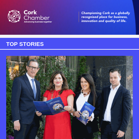
TOP STORIES