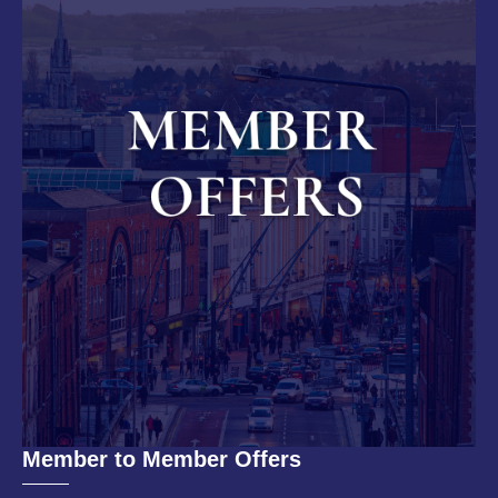
Member to Member Offers