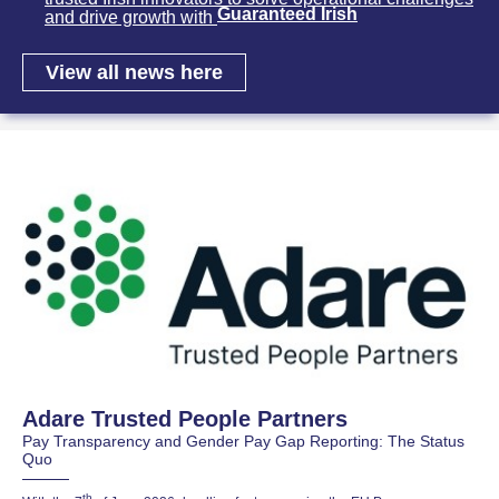
Guaranteed Irish
and drive growth with
View all news here
Adare Trusted People Partners
Pay Transparency and Gender Pay Gap Reporting: The Status
Quo
th