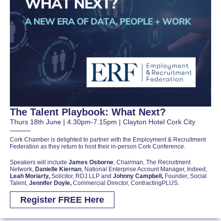
The Talent Playbook: What Next?
Thurs 18th June | 4.30pm-7.15pm | Clayton Hotel Cork City
Cork Chamber is delighted to partner with the Employment & Recruitment
Federation as they return to host their in-person Cork Conference.
Speakers will include
James Osborne
, Chairman, The Recruitment
Network,
Danielle Kiernan
, National Enterprise Account Manager, Indeed,
Leah Moriarty,
Solicitor, RDJ LLP and
Johnny Campbell,
Founder, Social
Talent,
Jennifer Doyle,
Commercial Director, ContractingPLUS.
Register FREE Here