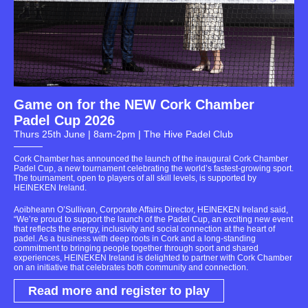
Game on for the NEW Cork Chamber
Padel Cup 2026
Thurs 25th June | 8am-2pm | The Hive Padel Club
Cork Chamber has announced the launch of the inaugural Cork Chamber
Padel Cup, a new tournament celebrating the world’s fastest-growing sport.
The tournament, open to players of all skill levels, is supported by
HEINEKEN Ireland.
Aoibheann O’Sullivan, Corporate Affairs Director, HEINEKEN Ireland said,
“We’re proud to support the launch of the Padel Cup, an exciting new event
that reflects the energy, inclusivity and social connection at the heart of
padel. As a business with deep roots in Cork and a long-standing
commitment to bringing people together through sport and shared
experiences, HEINEKEN Ireland is delighted to partner with Cork Chamber
on an initiative that celebrates both community and connection.
Read more and register to play