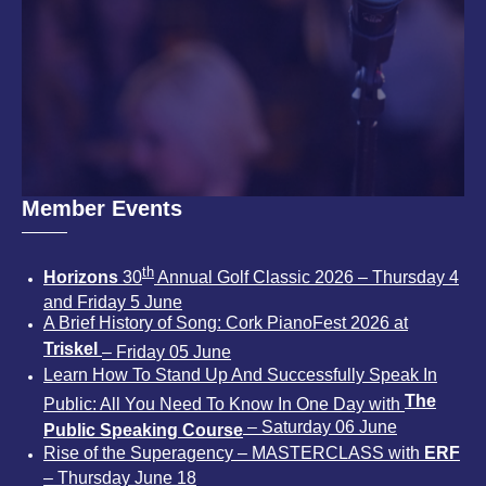
Member Events
th
Horizons
30
Annual Golf Classic 2026 – Thursday 4
and Friday 5 June
A Brief History of Song: Cork PianoFest 2026 at
Triskel
– Friday 05 June
Learn How To Stand Up And Successfully Speak In
The
Public: All You Need To Know In One Day with
– Saturday 06 June
Public Speaking Course
Rise of the Superagency – MASTERCLASS with
ERF
– Thursday June 18