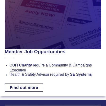
Member Job Opportunities
CUH Charity
require a Community & Campaigns
Executive
Health & Safety Advisor required by
SE Systems
Find out more