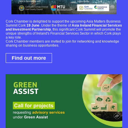
Cork Chamber is delighted to support the upcoming Asia Matters Business
Summit Cork
19 June
. Under the theme of
Asia Ireland Financial Services
and Investment Partnership
, this significant Cork Summit will promote the
unique strengths of Ireland's Financial Services Sector in which Cork plays
a key role.
Cork Chamber members are invited to join for networking and knowledge
sharing on business opportunities.
Find out more