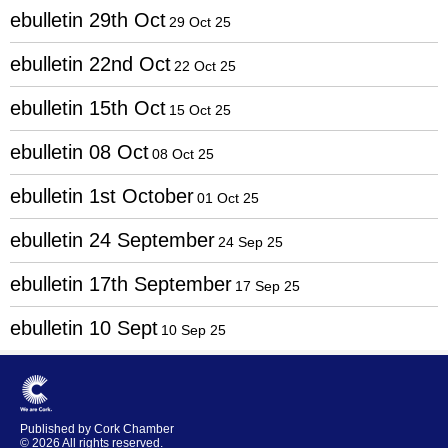
ebulletin 29th Oct
29 Oct 25
ebulletin 22nd Oct
22 Oct 25
ebulletin 15th Oct
15 Oct 25
ebulletin 08 Oct
08 Oct 25
ebulletin 1st October
01 Oct 25
ebulletin 24 September
24 Sep 25
ebulletin 17th September
17 Sep 25
ebulletin 10 Sept
10 Sep 25
Published by Cork Chamber
© 2026 All rights reserved.