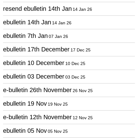
resend ebulletin 14th Jan
14 Jan 26
ebulletin 14th Jan
14 Jan 26
ebulletin 7th Jan
07 Jan 26
ebulletin 17th December
17 Dec 25
ebulletin 10 December
10 Dec 25
ebulletin 03 December
03 Dec 25
e-bulletin 26th November
26 Nov 25
ebulletin 19 Nov
19 Nov 25
e-bulletin 12th November
12 Nov 25
ebulletin 05 Nov
05 Nov 25