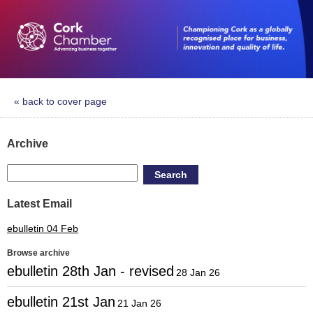
« back to cover page
Archive
Search
Latest Email
ebulletin 04 Feb
Browse archive
ebulletin 28th Jan - revised
28 Jan 26
ebulletin 21st Jan
21 Jan 26