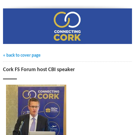
« back to cover page
Cork FS Forum host CBI speaker