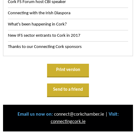
Cork FS Forum host CBI speaker
Connecting with the Irish Diaspora
What's been happening in Cork?
New IFS sector entrants to Cork in 2017
Thanks to our Connecting Cork sponsors
Print version
Send to a friend
Email us now on:
connect@corkchamber.ie |
Visit:
connectingcork.ie