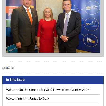
Like
(1)
In this issue
Welcome to the Connecting Cork Newsletter - Winter 2017
Welcoming Irish Funds to Cork