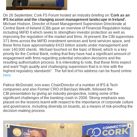
On 26 September, Cork FS Forum hosted an industry briefing on '
C
ork as an
IFS location and the changing asset management landscape in Ireland'.
Michael Hodson, Director of Asset Management Supervision Directorate at
Central Bank of Ireland (CBI) gave an overview of Financial Regulation today
including
MiFID
II which
seeks to strengthen investor protection as well as
improving the regulation of the market and firms.
At present, the CBI supervises
371 firms across the MiFID investment services and fund services space, and
these firms have
approximately €433
billion assets under management and
over 140,000 clients. Michael touched on the topic of Brexit, which is a key
priority for the Central Bank, noting that they have had a significant amount of
engagement with firms regarding potential relocation decisions and the
resulting authorisation process. It is interesting to note, that these firms expect
and want "high quality and challenging supervision that is in line with the
highest regulatory standards". The full text of his address can be found online
here
.
Patrice McDonald, non-exec Chair/Director of a number of IFS & Tech
companies and also Former CRO of Barclays Wealth, followed the
CBI presentation by giving an industry perspective, noting some of the
significant challenges of the banking crash in 2008. Strong emphasis was
placed on the lessons learnt with respect to the importance of corporate culture
and governance, including diversity on boards, as a means of risk-proofing the
decision-making process.