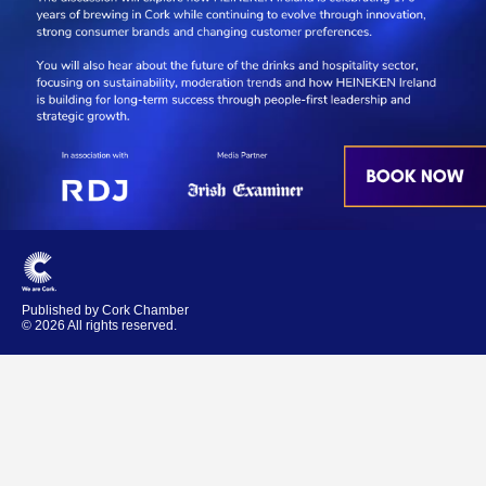
Published by Cork Chamber
© 2026 All rights reserved.