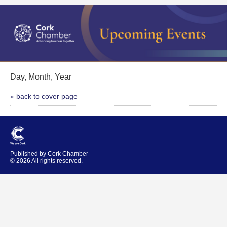
Day, Month, Year
« back to cover page
Published by Cork Chamber
© 2026 All rights reserved.