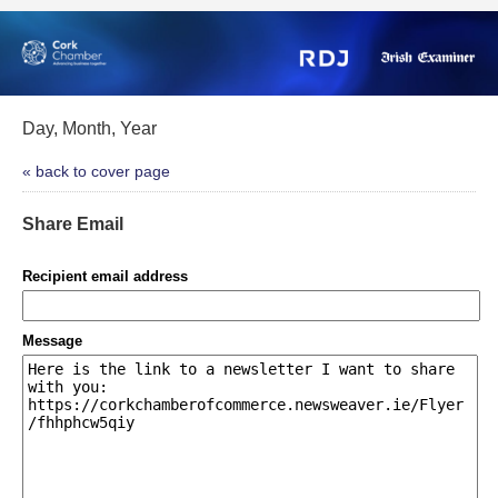
Day, Month, Year
« back to cover page
Share Email
Recipient email address
Message