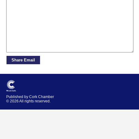
Published by Cork Chamber
© 2026 All rights reserved.