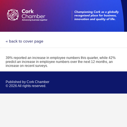
« back to cover page
39% reported an increase in employee numbers this quarter, while 42%
predict an increase in employee numbers over the next 12 months, an
increase on recent surveys.
Published by Cork Chamber
© 2026 All rights reserved.