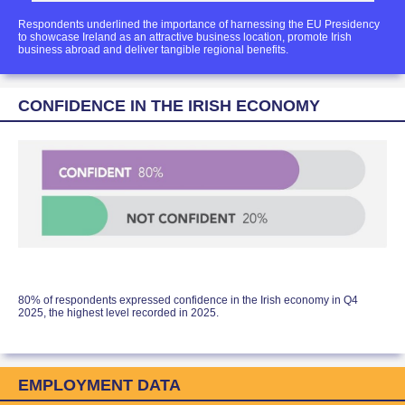
Respondents underlined the importance of harnessing the EU Presidency
to showcase Ireland as an attractive business location, promote Irish
business abroad and deliver tangible regional benefits.
CONFIDENCE IN THE IRISH ECONOMY
80% of respondents expressed confidence in the Irish economy in Q4
2025, the highest level recorded in 2025.
EMPLOYMENT DATA