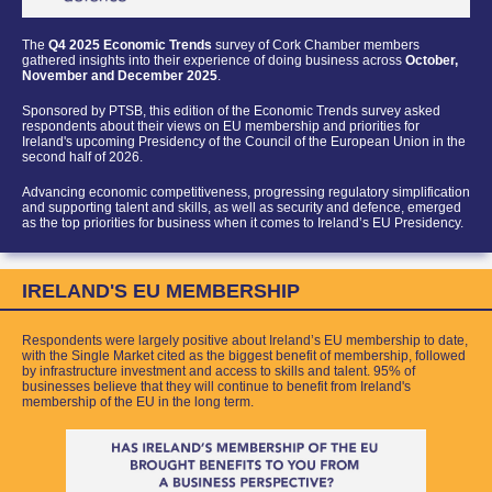
The
Q4 2025 Economic Trends
survey of Cork Chamber members
gathered insights into their experience of doing business across
October,
November and December 2025
.
Sponsored by PTSB
, this edition of th
e Economic Trends survey asked
respondents about their views on EU membership and priorities for
Ireland's upcoming Presidency of the Council of the European Union in the
second half of 2026.
Advancing economic competitiveness, progressing regulatory simplification
and supporting talent and skills, as well as security and defence, emerged
as the top priorities for business when it comes to Ireland’s EU Presidency.
IRELAND'S EU MEMBERSHIP
Respondents were largely positive about Ireland’s EU membership to date,
with the Single Market cited as the bigge
st benefit of membership, followed
by infrastructure investment and access to skills and talent.
95% of
businesses believe that they will continue to benefit from Ireland's
membership of the EU in the long term.