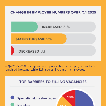
In Q4 2025, 66% of respondents reported that their employee numbers
remained the same, while 31% saw an increase in employees.