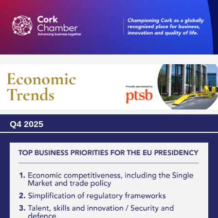
Q4 2025