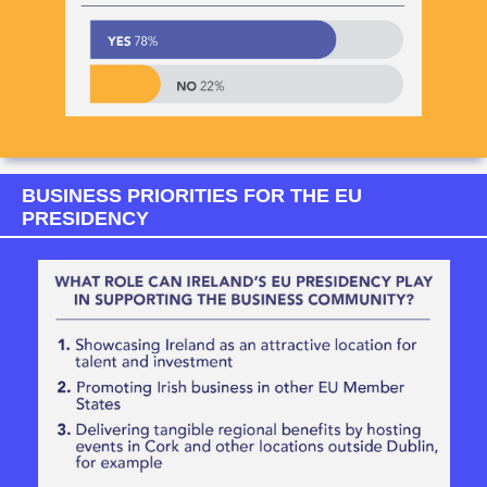
BUSINESS PRIORITIES FOR THE EU
PRESIDENCY