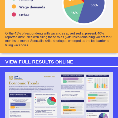
Of the 41% of respondents with vacancies advertised at present, 40%
reported difficulties with filling these roles (with roles remaining vacant for 3
months or more). Specialist skills shortages emerged as the top barrier to
filling vacancies.
VIEW FULL RESULTS ONLINE