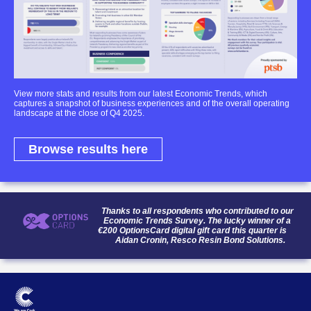
View more stats and results from our latest Economic Trends, which
captures a snapshot of business experiences and of the overall operating
landscape at the close of Q4 2025.
Browse results here
Thanks to all respondents who contributed to our
Economic Trends Survey. The lucky winner of a
€200 OptionsCard digital gift card this quarter is
Aidan Cronin, Resco Resin Bond Solutions.