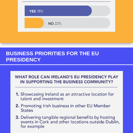
BUSINESS PRIORITIES FOR THE EU
PRESIDENCY