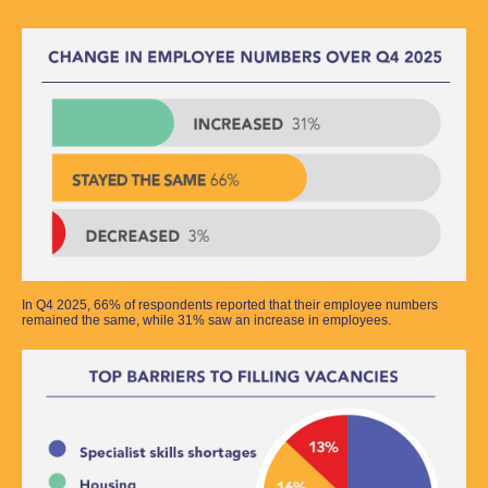
In Q4 2025, 66% of respondents reported that their employee numbers
remained the same, while 31% saw an increase in employees.