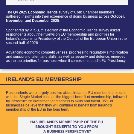
The
Q4 2025 Economic Trends
survey of Cork Chamber members
gathered insights into their experience of doing business across
October,
November and December 2025
.
Sponsored by PTSB
, this edition of th
e Economic Trends survey asked
respondents about their views on EU membership and priorities for
Ireland's upcoming Presidency of the Council of the European Union in the
second half of 2026.
Advancing economic competitiveness, progressing regulatory simplification
and supporting talent and skills, as well as security and defence, emerged
as the top priorities for business when it comes to Ireland’s EU Presidency.
IRELAND'S EU MEMBERSHIP
Respondents were largely positive about Ireland’s EU membership to date,
with the Single Market cited as the bigge
st benefit of membership, followed
by infrastructure investment and access to skills and talent.
95% of
businesses believe that they will continue to benefit from Ireland's
membership of the EU in the long term.