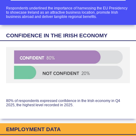
Respondents underlined the importance of harnessing the EU Presidency
to showcase Ireland as an attractive business location, promote Irish
business abroad and deliver tangible regional benefits.
CONFIDENCE IN THE IRISH ECONOMY
80% of respondents expressed confidence in the Irish economy in Q4
2025, the highest level recorded in 2025.
EMPLOYMENT DATA