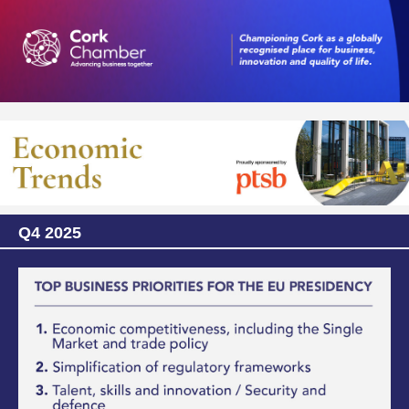
Q4 2025