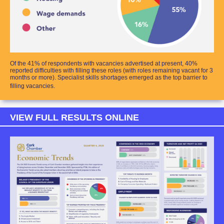
Of the 41% of respondents with vacancies advertised at present, 40%
reported difficulties with filling these roles (with roles remaining vacant for 3
months or more). Specialist skills shortages emerged as the top barrier to
filling vacancies.
VIEW FULL RESULTS ONLINE