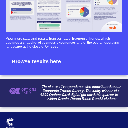
View more stats and results from our latest Economic Trends, which
captures a snapshot of business experiences and of the overall operating
landscape at the close of Q4 2025.
Browse results here
Thanks to all respondents who contributed to our
Economic Trends Survey. The lucky winner of a
€200 OptionsCard digital gift card this quarter is
Aidan Cronin, Resco Resin Bond Solutions.