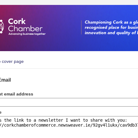
o cover page
Email
nt email address
e