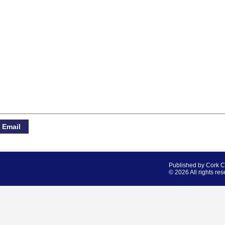
Published by Cork 
© 2026 All rights res