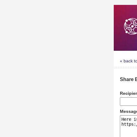
« back t
Share 
Recipie
Messag