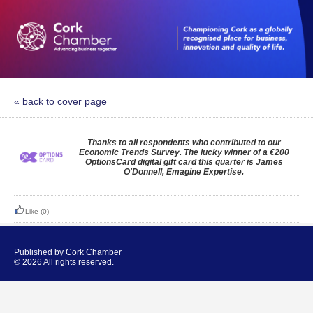
« back to cover page
Thanks to all respondents who contributed to our
Economic Trends Survey. The lucky winner of a €200
OptionsCard digital gift card this quarter is James
O'Donnell, Emagine Expertise.
Like
(0)
Published by Cork Chamber
© 2026 All rights reserved.